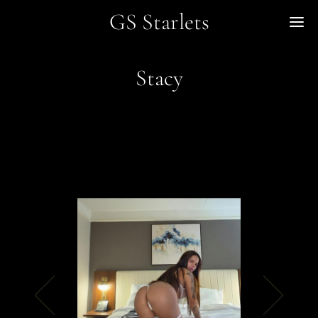
GS Starlets
Me
Stacy