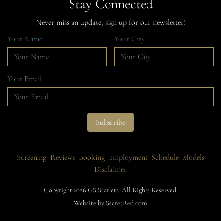
Stay Connected
Never miss an update, sign up for our newsletter!
Your Name
Your City
Your Email
Screening
Reviews
Booking
Employment
Schedule
Models
Disclaimer
Copyright 2026 GS Starlets. All Rights Reserved.
Website by SecretRed.com