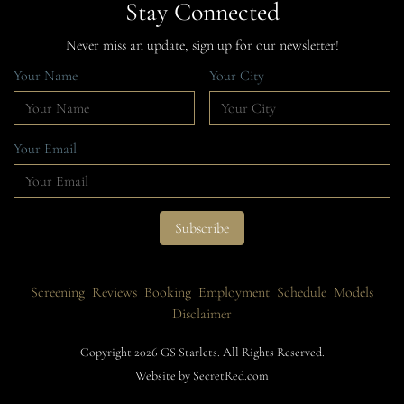
Stay Connected
Never miss an update, sign up for our newsletter!
Your Name
Your City
Your Email
Screening
Reviews
Booking
Employment
Schedule
Models
Disclaimer
Copyright 2026 GS Starlets. All Rights Reserved.
Website by SecretRed.com