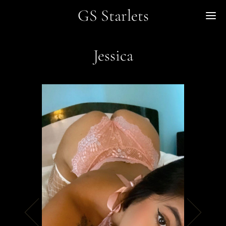
GS Starlets
Me
Jessica