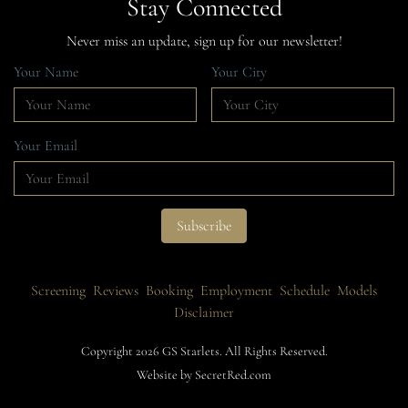
Stay Connected
Never miss an update, sign up for our newsletter!
Your Name
Your City
Your Email
Screening
Reviews
Booking
Employment
Schedule
Models
Disclaimer
Copyright 2026 GS Starlets. All Rights Reserved.
Website by SecretRed.com