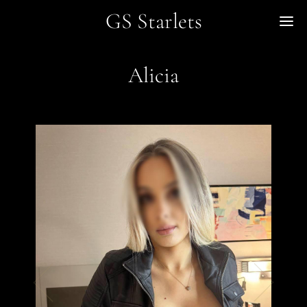
GS Starlets
Me
Alicia